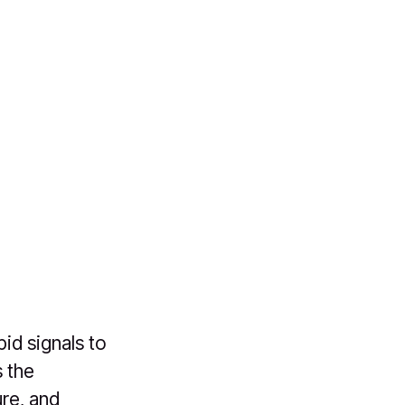
id signals to
s the
re, and