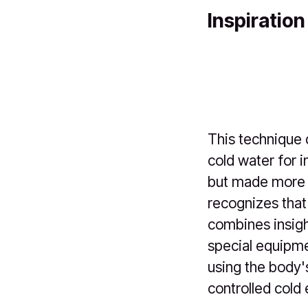
Inspiration
This technique 
cold water for i
but made more a
recognizes that 
combines insigh
special equipmen
using the body'
controlled cold