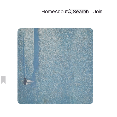
Home
About
Search
Join