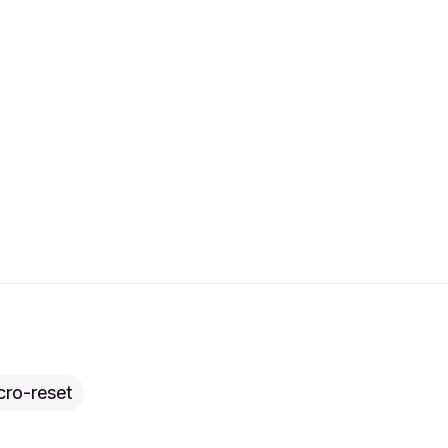
cro-reset