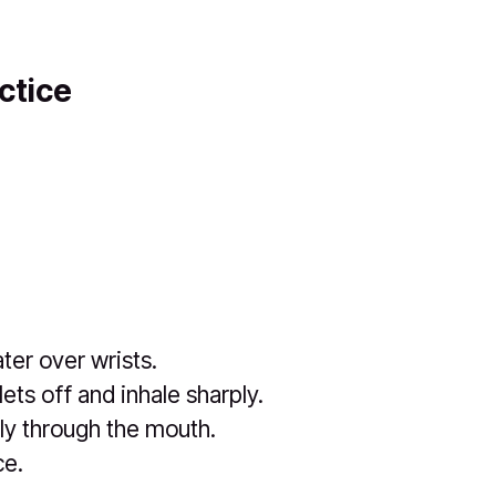
ctice
ter over wrists.
ets off and inhale sharply.
ly through the mouth.
ce.