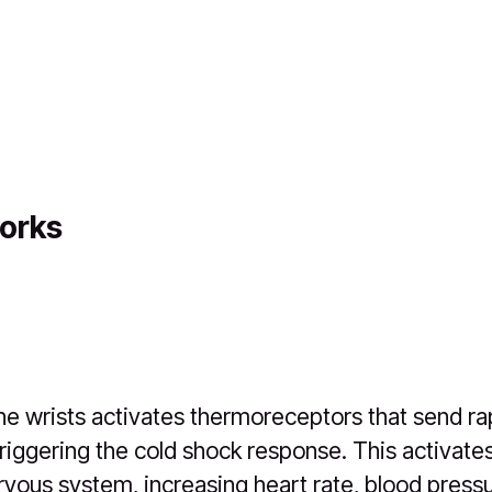
orks
he wrists activates thermoreceptors that send rap
triggering the cold shock response. This activate
vous system, increasing heart rate, blood pressu