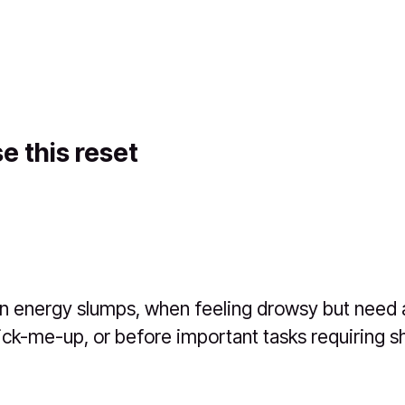
e this reset
n energy slumps, when feeling drowsy but need a
ick-me-up, or before important tasks requiring s