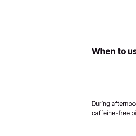
When to us
During afternoo
caffeine-free p