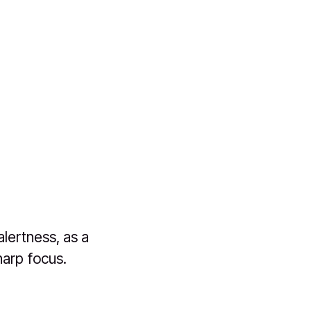
lertness, as a
harp focus.