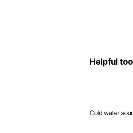
Helpful too
Cold water sou