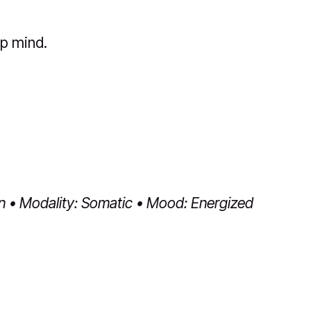
p mind.
in • Modality: Somatic • Mood: Energized