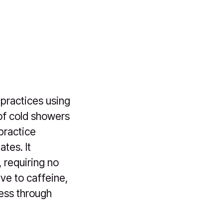
 practices using
 of cold showers
practice
tes. It
 requiring no
ve to caffeine,
ness through