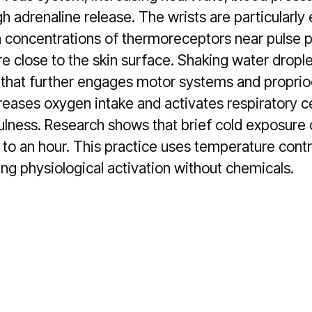
h adrenaline release. The wrists are particularly 
 concentrations of thermoreceptors near pulse 
re close to the skin surface. Shaking water drople
 that further engages motor systems and propri
creases oxygen intake and activates respiratory c
lness. Research shows that brief cold exposure
 to an hour. This practice uses temperature contr
ing physiological activation without chemicals.