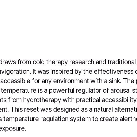
draws from cold therapy research and traditional
nvigoration. It was inspired by the effectiveness
ccessible for any environment with a sink. The 
temperature is a powerful regulator of arousal sta
ts from hydrotherapy with practical accessibility,
t. This reset was designed as a natural alternati
s temperature regulation system to create alert
 exposure.