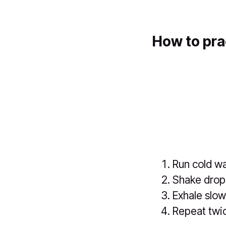
How to pra
Run cold wa
Shake dropl
Exhale slow
Repeat twi