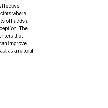
effective
points where
ts off adds a
oception. The
enters that
 can improve
ast as a natural