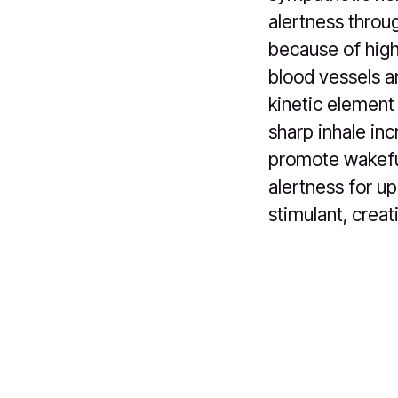
alertness throug
because of high
blood vessels a
kinetic element
sharp inhale in
promote wakefu
alertness for up
stimulant, creat