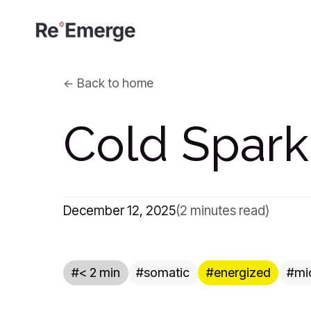
Back to home
Cold Spark
December 12, 2025
(2 minutes read)
< 2 min
somatic
energized
mi