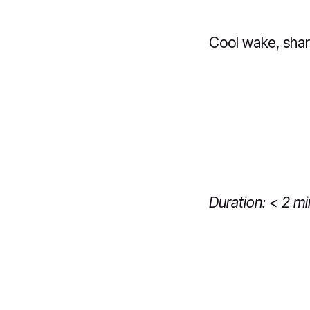
Cool wake, shar
Duration: < 2 m