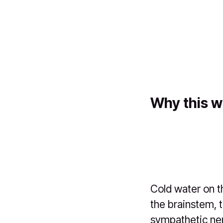
Why this w
Cold water on t
the brainstem, 
sympathetic ner