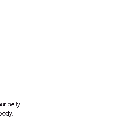
r belly.
body.