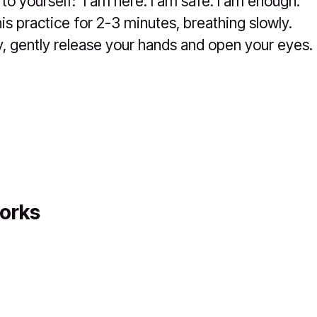
 to yourself: 'I am here. I am safe. I am enough.'
his practice for 2-3 minutes, breathing slowly.
 gently release your hands and open your eyes.
orks