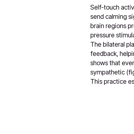
Self-touch activ
send calming sig
brain regions p
pressure stimula
The bilateral p
feedback, helpi
shows that even
sympathetic (fi
This practice es