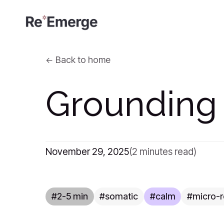
Back to home
Grounding
November 29, 2025
(2 minutes read)
2-5 min
somatic
calm
micro-r