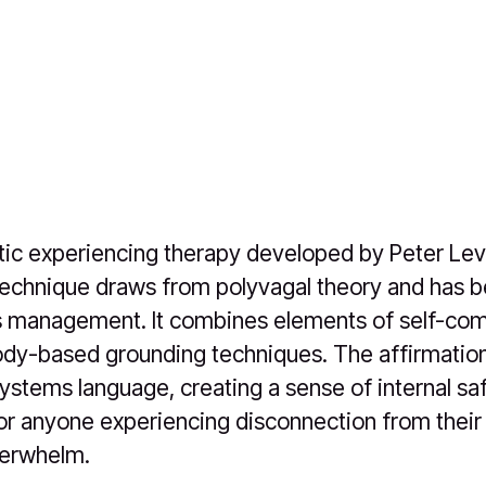
ic experiencing therapy developed by Peter Lev
technique draws from polyvagal theory and has 
s management. It combines elements of self-co
ody-based grounding techniques. The affirmatio
systems language, creating a sense of internal saf
r anyone experiencing disconnection from their
verwhelm.