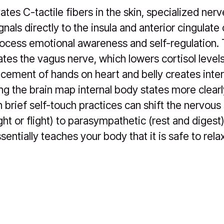
ates C-tactile fibers in the skin, specialized ner
nals directly to the insula and anterior cingulate
rocess emotional awareness and self-regulation. 
tes the vagus nerve, which lowers cortisol levels
lacement of hands on heart and belly creates inte
ng the brain map internal body states more clear
 brief self-touch practices can shift the nervou
ght or flight) to parasympathetic (rest and diges
sentially teaches your body that it is safe to relax