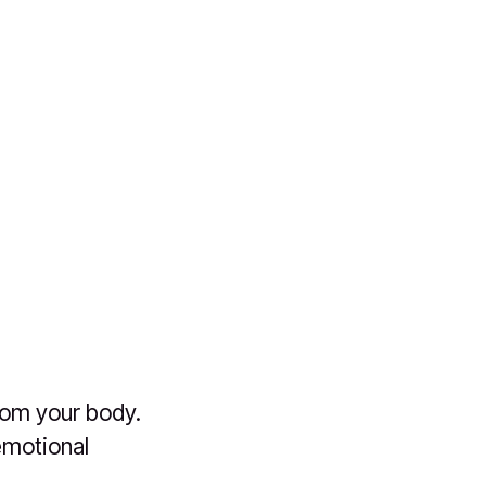
rom your body.
emotional