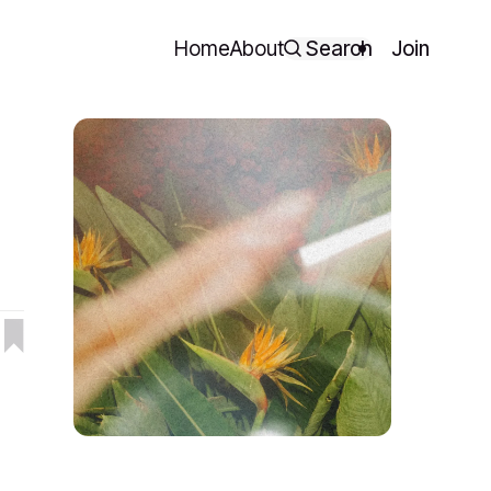
Home
About
Search
Join