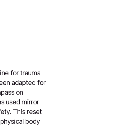
ine for trauma
been adapted for
mpassion
ns used mirror
ety. This reset
 physical body