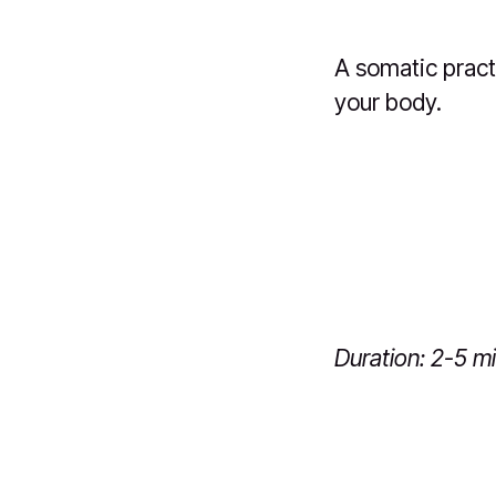
A somatic pract
your body.
Duration: 2-5 m