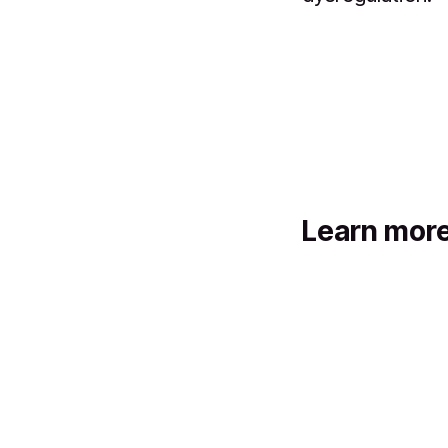
Learn mor