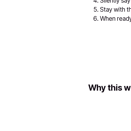
Silently say
Stay with t
When ready,
Why this w