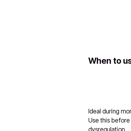
When to us
Ideal during mo
Use this before
dysregulation.