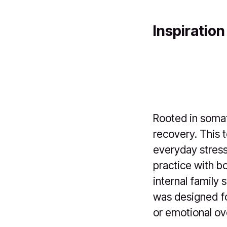
Inspiration
Rooted in somat
recovery. This 
everyday stres
practice with b
internal family 
was designed fo
or emotional o