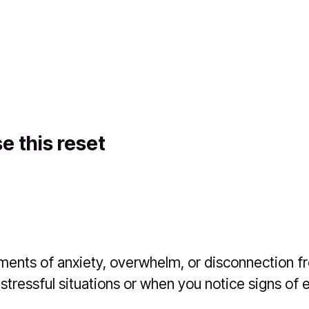
e this reset
ments of anxiety, overwhelm, or disconnection f
 stressful situations or when you notice signs of 