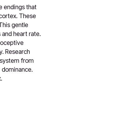
ve endings that
 cortex. These
This gentle
 and heart rate.
roceptive
ly. Research
s system from
t) dominance.
.