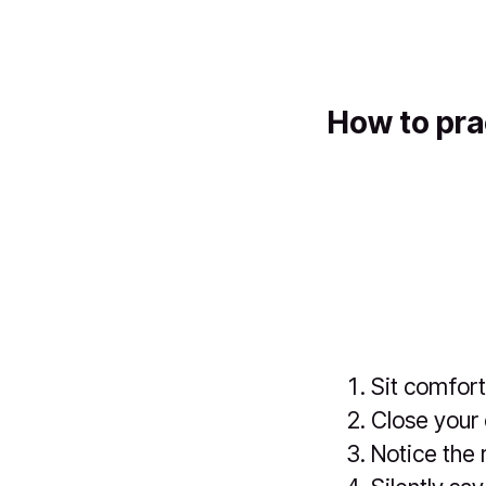
How to pra
Sit comfort
Close your 
Notice the 