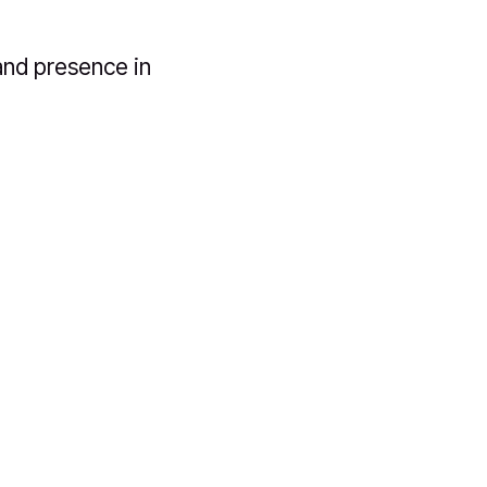
and presence in