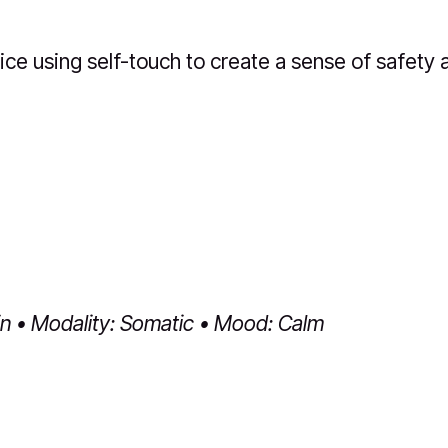
ice using self-touch to create a sense of safety 
in • Modality: Somatic • Mood: Calm