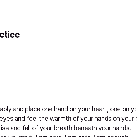
ctice
ably and place one hand on your heart, one on you
eyes and feel the warmth of your hands on your 
rise and fall of your breath beneath your hands.