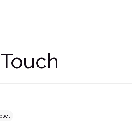
 Touch
eset