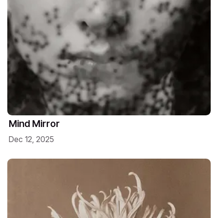
Mind Mirror
Dec 12, 2025