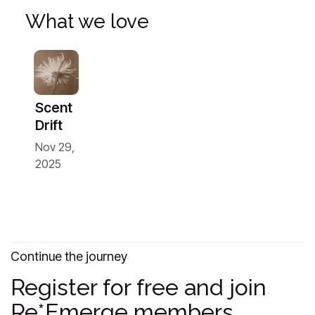
What we love
Scent
Drift
Nov 29,
2025
Continue the journey
Register for free and join
Re*Emerge members