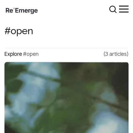
open
Explore
open
(3 articles)