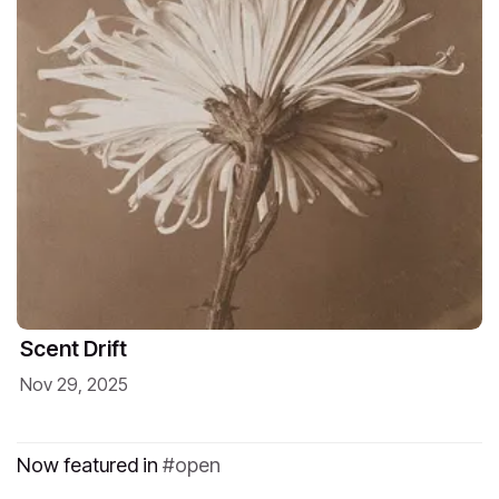
Scent Drift
Nov 29, 2025
Now featured in
open