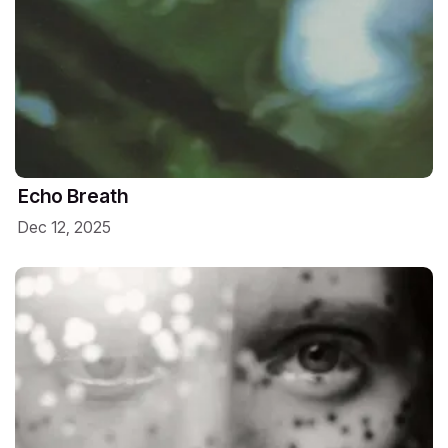
Echo Breath
Dec 12, 2025