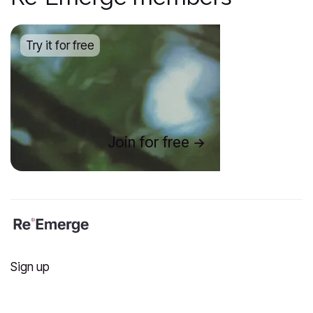
Try it for free
Join for free
Sign up