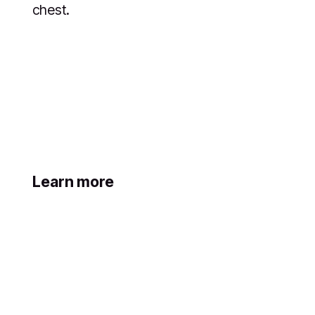
chest.
Learn more