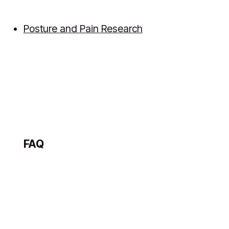
Posture and Pain Research
FAQ