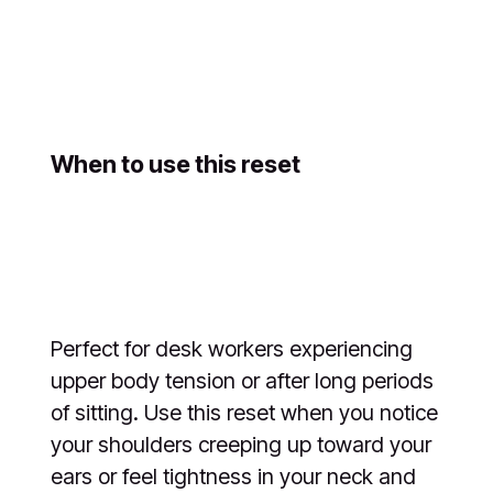
When to use this reset
Perfect for desk workers experiencing
upper body tension or after long periods
of sitting. Use this reset when you notice
your shoulders creeping up toward your
ears or feel tightness in your neck and