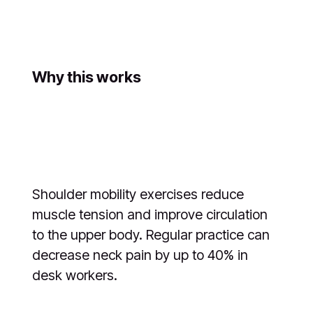
Why this works
Shoulder mobility exercises reduce
muscle tension and improve circulation
to the upper body. Regular practice can
decrease neck pain by up to 40% in
desk workers.