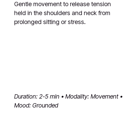
Gentle movement to release tension
held in the shoulders and neck from
prolonged sitting or stress.
Duration: 2-5 min • Modality: Movement •
Mood: Grounded