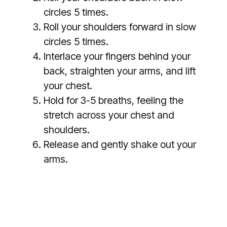
circles 5 times.
Roll your shoulders forward in slow
circles 5 times.
Interlace your fingers behind your
back, straighten your arms, and lift
your chest.
Hold for 3-5 breaths, feeling the
stretch across your chest and
shoulders.
Release and gently shake out your
arms.