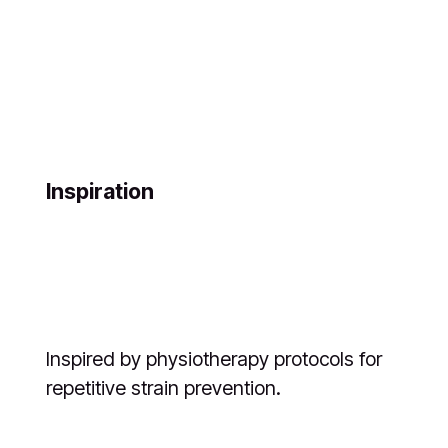
Inspiration
Inspired by physiotherapy protocols for
repetitive strain prevention.