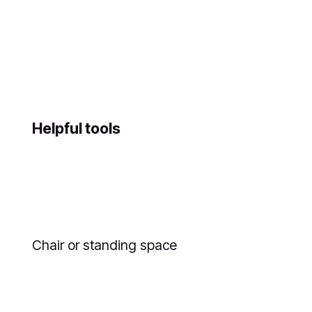
Helpful tools
Chair or standing space