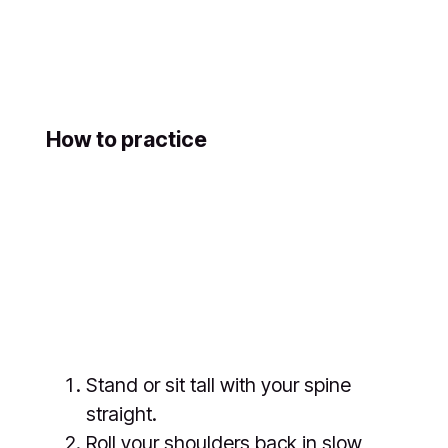
How to practice
Stand or sit tall with your spine
straight.
Roll your shoulders back in slow