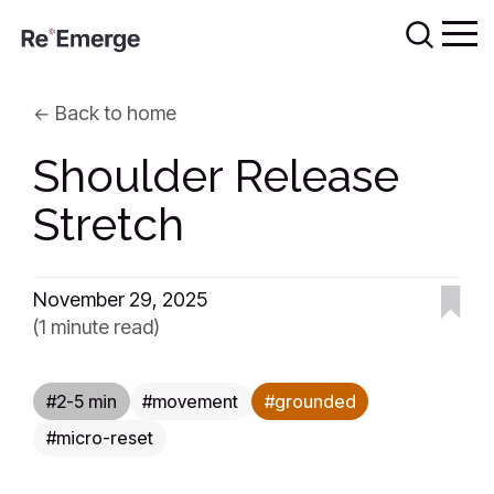
Back to home
Shoulder Release
Stretch
November 29, 2025
(1 minute read)
2-5 min
movement
grounded
micro-reset