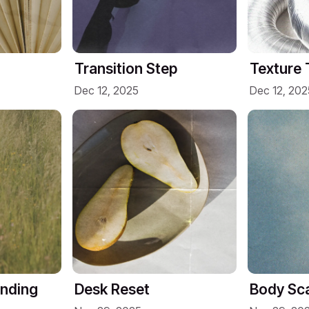
Transition Step
Texture 
Dec 12, 2025
Dec 12, 202
unding
Desk Reset
Body Sca