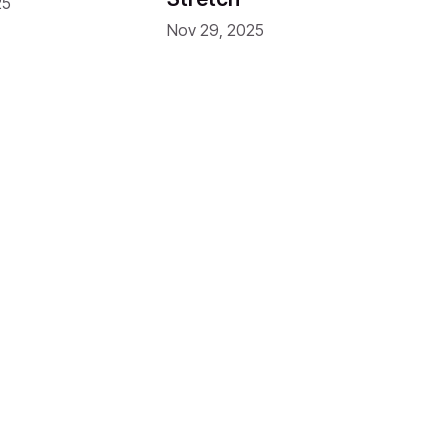
25
Nov 29, 2025