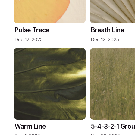
Pulse Trace
Breath Line
Dec 12, 2025
Dec 12, 2025
Warm Line
5-4-3-2-1 Gro