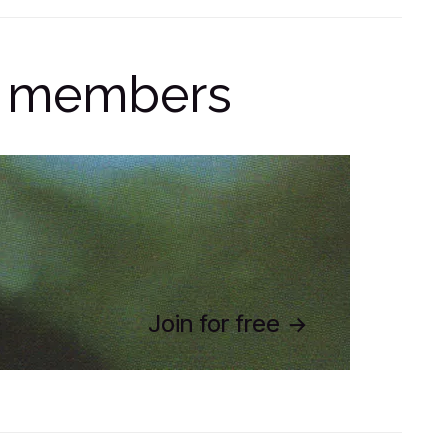
ge members
Join for free