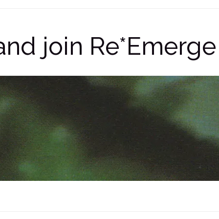
e and join Re*Emer