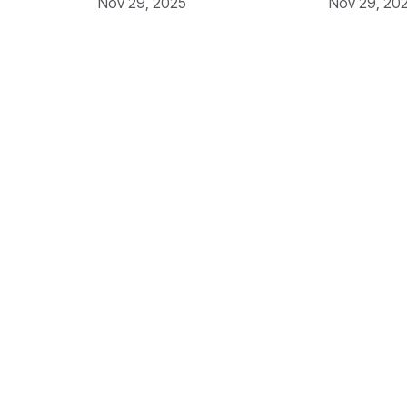
Nov 29, 2025
Nov 29, 20