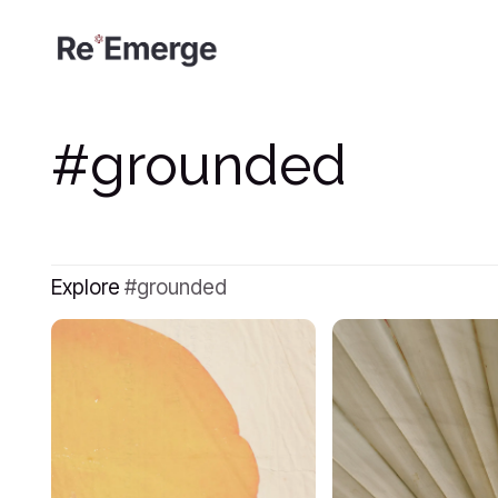
grounded
Explore
grounded