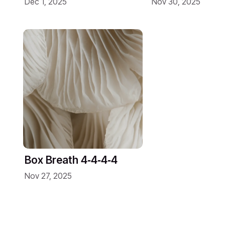
Dec 1, 2025
Nov 30, 2025
Box Breath 4‑4‑4‑4
Nov 27, 2025