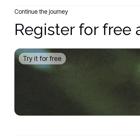
Continue the journey
Register for fre
Try it for free