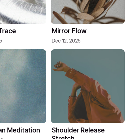
Trace
Mirror Flow
5
Dec 12, 2025
n Meditation
Shoulder Release
Stretch