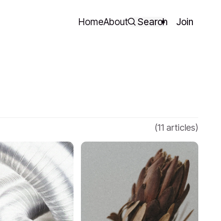
Home
About
Search
Join
(11 articles)