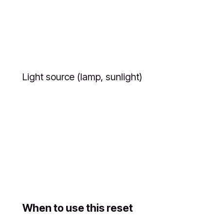
Light source (lamp, sunlight)
When to use this reset