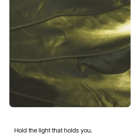
Hold the light that holds you.