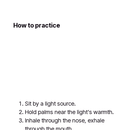
How to practice
Sit by a light source.
Hold palms near the light's warmth.
Inhale through the nose, exhale
through the mouth.