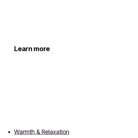
Learn more
Warmth & Relaxation