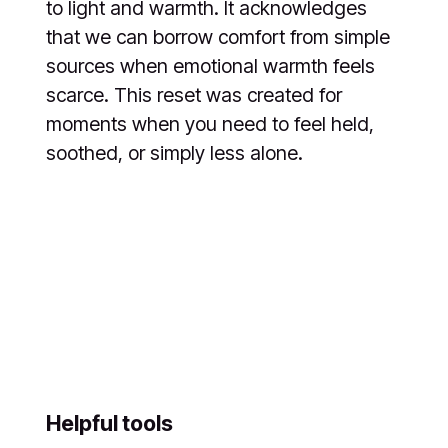
to light and warmth. It acknowledges
that we can borrow comfort from simple
sources when emotional warmth feels
scarce. This reset was created for
moments when you need to feel held,
soothed, or simply less alone.
Helpful tools