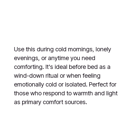
Use this during cold mornings, lonely
evenings, or anytime you need
comforting. It's ideal before bed as a
wind-down ritual or when feeling
emotionally cold or isolated. Perfect for
those who respond to warmth and light
as primary comfort sources.