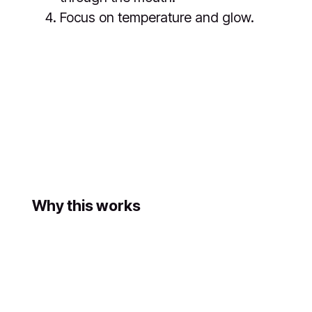
Focus on temperature and glow.
Why this works