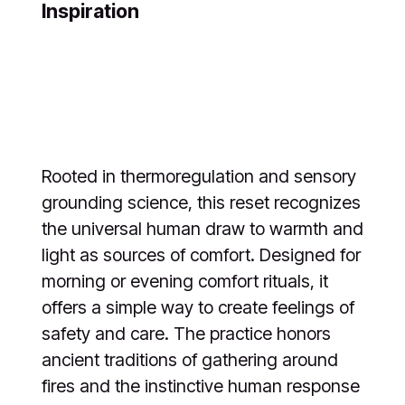
Inspiration
Rooted in thermoregulation and sensory
grounding science, this reset recognizes
the universal human draw to warmth and
light as sources of comfort. Designed for
morning or evening comfort rituals, it
offers a simple way to create feelings of
safety and care. The practice honors
ancient traditions of gathering around
fires and the instinctive human response