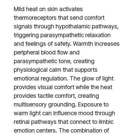
Mild heat on skin activates
thermoreceptors that send comfort
signals through hypothalamic pathways,
triggering parasympathetic relaxation
and feelings of safety. Warmth increases
peripheral blood flow and
parasympathetic tone, creating
physiological calm that supports
emotional regulation. The glow of light
provides visual comfort while the heat
provides tactile comfort, creating
multisensory grounding. Exposure to
warm light can influence mood through
retinal pathways that connect to limbic
emotion centers. The combination of