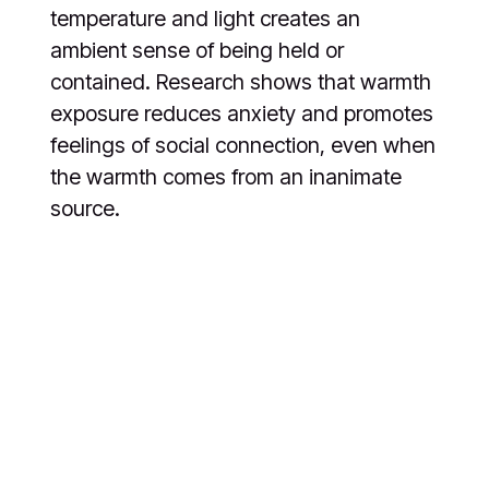
temperature and light creates an
ambient sense of being held or
contained. Research shows that warmth
exposure reduces anxiety and promotes
feelings of social connection, even when
the warmth comes from an inanimate
source.