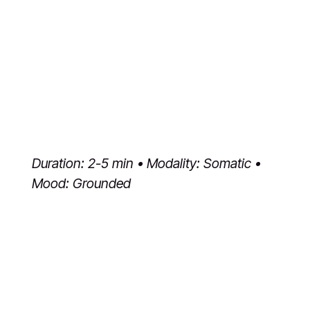
Duration: 2-5 min • Modality: Somatic •
Mood: Grounded