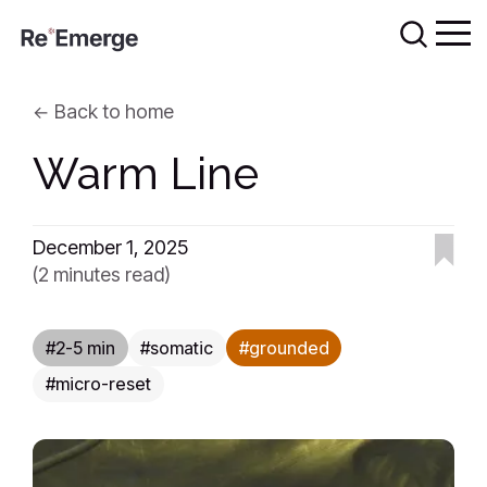
Back to home
Warm Line
December 1, 2025
(2 minutes read)
2-5 min
somatic
grounded
micro-reset